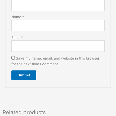
Name
*
Email
*
Save my name, email, and website in this browser
for the next time I comment.
Related products