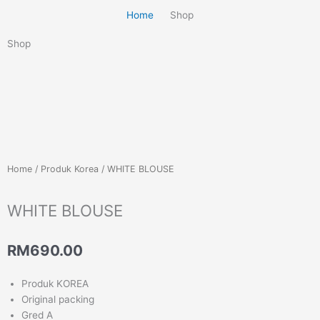
Home
Shop
Shop
Home
/
Produk Korea
/ WHITE BLOUSE
WHITE BLOUSE
RM
690.00
Produk KOREA
Original packing
Gred A